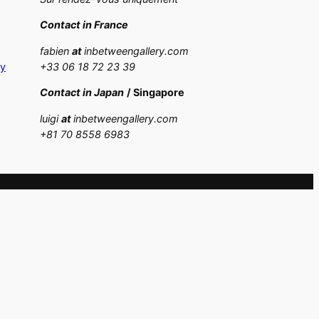
Contact in France
fabien
at
inbetweengallery.com
cy
+33 06 18 72 23 39
Contact in Japan
/ Singapore
luigi
at
inbetweengallery.com
+
81 70 8558 6983