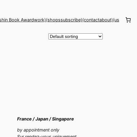
shin Book Award
work)(shops
subscribe)(contact
about)(us
France /
Japan /
Singapore
by appointment only
Sur rendez-vous uniquement