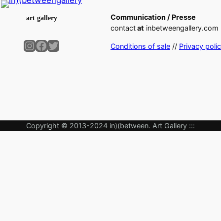
Communication / Presse
art gallery
contact
at
inbetweengallery.com
Instagram
Facebook
Twitter
Conditions of sale
//
Privacy poli
Copyright © 2013-2024 in)(between. Art Gallery :::