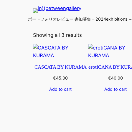
ポートフォリオレビュー 参加募集 – 2024
exhibitions
Showing all 3 results
CASCATA BY KURAMA
erotiCANA BY KU
€
45.00
€
40.00
Add to cart
Add to cart