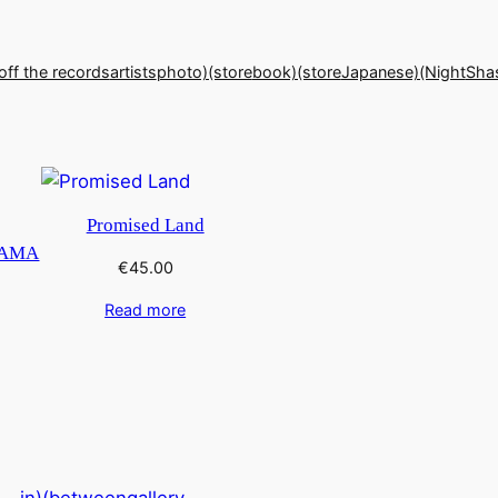
off the records
artists
photo)(store
book)(store
Japanese)(Night
Sha
Promised Land
RAMA
€
45.00
Read more