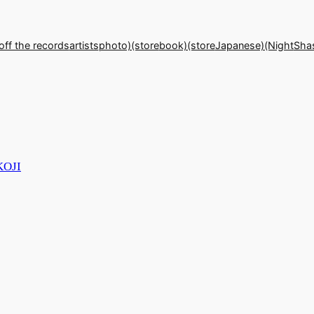
off the records
artists
photo)(store
book)(store
Japanese)(Night
Sha
KOJI