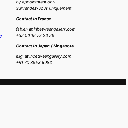
by appointment only
Sur rendez-vous uniquement
Contact in France
fabien
at
inbetweengallery.com
cy
+33 06 18 72 23 39
Contact in Japan
/ Singapore
luigi
at
inbetweengallery.com
+
81 70 8558 6983