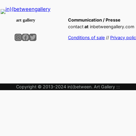
Communication / Presse
art gallery
contact
at
inbetweengallery.com
Instagram
Facebook
Twitter
Conditions of sale
//
Privacy poli
Copyright © 2013-2024 in)(between. Art Gallery :::