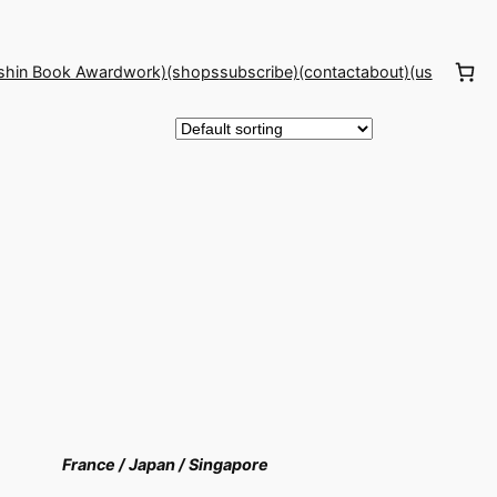
shin Book Award
work)(shops
subscribe)(contact
about)(us
France /
Japan /
Singapore