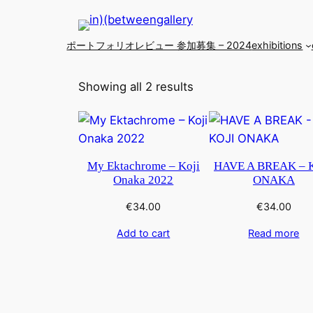
ポートフォリオレビュー 参加募集 – 2024
exhibitions
Showing all 2 results
My Ektachrome – Koji
HAVE A BREAK – 
Onaka 2022
ONAKA
€
34.00
€
34.00
Add to cart
Read more