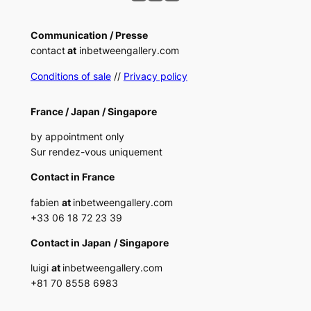
Communication / Presse
contact
at
inbetweengallery.com
Conditions of sale
//
Privacy policy
France /
Japan /
Singapore
by appointment only
Sur rendez-vous uniquement
Contact in France
fabien
at
inbetweengallery.com
+33 06 18 72 23 39
Contact in Japan
/ Singapore
luigi
at
inbetweengallery.com
+
81 70 8558 6983