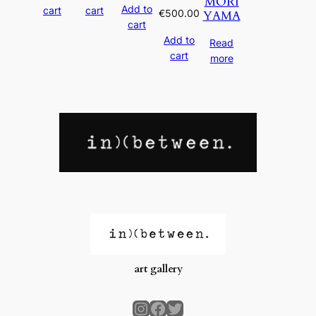
MORI
Add to
cart
cart
€
500.00
YAMA
cart
Add to
Read
cart
more
art gallery
Instagram
Facebook
Twitter