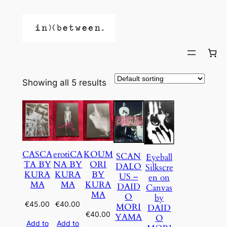
Showing all 5 results
CASCA
erotiCA
KOUM
SCAN
Eyeball
TA BY
NA BY
ORI
DALO
Silkscre
KURA
KURA
BY
US –
en on
MA
MA
KURA
DAID
Canvas
MA
O
by
€
45.00
€
40.00
MORI
DAID
€
40.00
YAMA
O
Add to
Add to