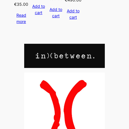
€
35.00
Add to
Add to
Add to
cart
Read
cart
cart
more