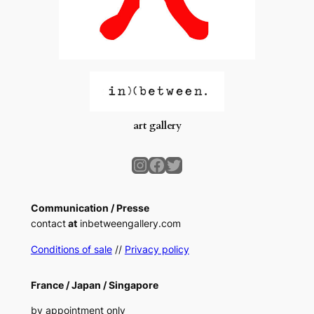
art gallery
Instagram
Facebook
Twitter
Communication / Presse
contact
at
inbetweengallery.com
Conditions of sale
//
Privacy policy
France /
Japan /
Singapore
by appointment only