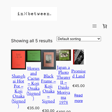
Showing all 5 results
Japan a
Horses
Promise
Photo
and
d Land
Shangh
Black
Theater
Cactus
ai Hot
Frame –
II –
– Koji
Pot –
Koji
€
45.00
Daido
Onaka
Koji
Onaka
Moriya
(Signed
Read
Onaka
–
ma
)
(Signed
Signed
more
1978
)
€
35.00
€
30.00
€
490.00