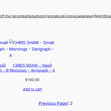
off the records
artists
photo)(store
book)(store
Japanese)(Night
Sha
all
CHRIS SHAW – Small
h – B
Mornings – Serigraph – A
€
100.00
Add to cart
Previous Page
1
2