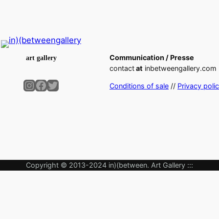
Communication / Presse
art gallery
contact
at
inbetweengallery.com
Instagram
Facebook
Twitter
Conditions of sale
//
Privacy poli
Copyright © 2013-2024 in)(between. Art Gallery :::