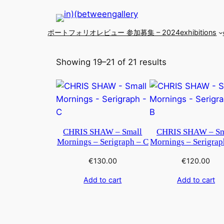
ポートフォリオレビュー 参加募集 – 2024
exhibitions
Showing 19–21 of 21 results
CHRIS SHAW – Small
CHRIS SHAW – Sm
Mornings – Serigraph – C
Mornings – Serigrap
€
130.00
€
120.00
Add to cart
Add to cart