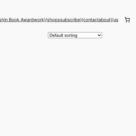
shin Book Award
work)(shops
subscribe)(contact
about)(us