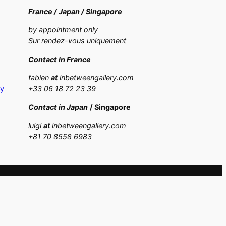
France /
Japan /
Singapore
by appointment only
Sur rendez-vous uniquement
Contact in France
fabien
at
inbetweengallery.com
cy
+33 06 18 72 23 39
Contact in Japan
/ Singapore
luigi
at
inbetweengallery.com
+
81 70 8558 6983