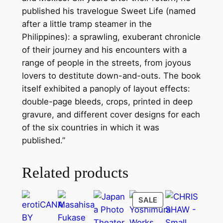
(
published his travelogue Sweet Life (named
2
after a little tramp steamer in the
0
Philippines): a sprawling, exuberant chronicle
1
of their journey and his encounters with a
2
range of people in the streets, from joyous
)
lovers to destitute down-and-outs. The book
q
itself exhibited a panoply of layout effects:
u
double-page bleeds, crops, printed in deep
a
gravure, and different cover designs for each
n
of the six countries in which it was
t
published.”
i
t
Related products
y
PRODUCT
SALE
ON
SALE