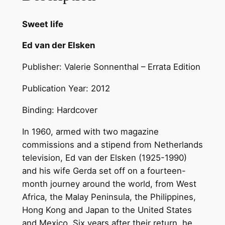
f
e
Sweet life
–
Ed van der Elsken
E
d
Publisher: Valerie Sonnenthal – Errata Edition
v
a
Publication Year: 2012
n
Binding: Hardcover
d
e
In 1960, armed with two magazine
r
commissions and a stipend from Netherlands
E
television, Ed van der Elsken (1925-1990)
l
and his wife Gerda set off on a fourteen-
s
month journey around the world, from West
k
Africa, the Malay Peninsula, the Philippines,
e
Hong Kong and Japan to the United States
n
and Mexico. Six years after their return, he