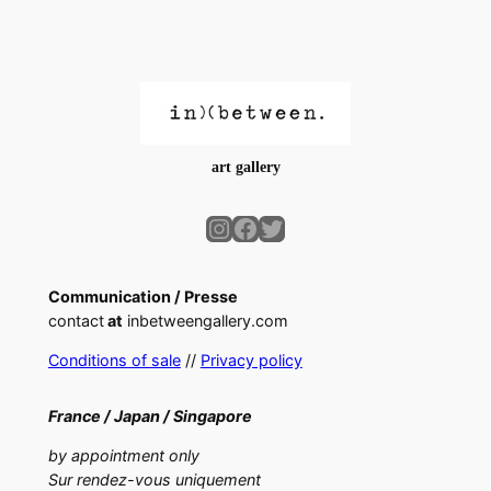
art gallery
Instagram
Facebook
Twitter
Communication / Presse
contact
at
inbetweengallery.com
Conditions of sale
//
Privacy policy
France /
Japan /
Singapore
by appointment only
Sur rendez-vous uniquement