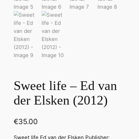
Sweet life – Ed van
der Elsken (2012)
€
35.00
Sweet life Ed van der Elsken Publisher: