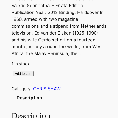
Valerie Sonnenthal – Errata Edition
Publication Year: 2012 Binding: Hardcover In
1960, armed with two magazine
commissions and a stipend from Netherlands
television, Ed van der Elsken (1925-1990)
and his wife Gerda set off on a fourteen-
month journey around the world, from West
Africa, the Malay Peninsula, the…
1 in stock
S
Add to cart
w
e
Category:
CHRIS SHAW
e
Description
t
l
Description
i