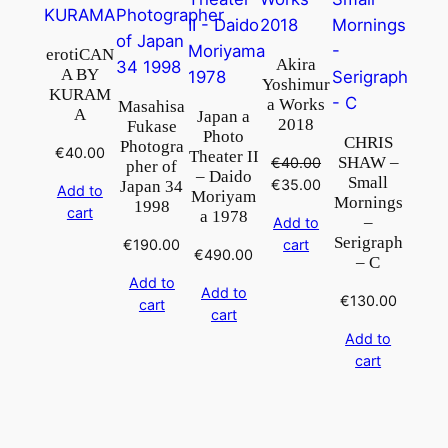
erotiCAN
Akira
A BY
Yoshimur
KURAM
a Works
Masahisa
A
Japan a
2018
Fukase
Photo
CHRIS
Photogra
€
40.00
Theater II
SHAW –
€
40.00
pher of
– Daido
Small
Original
Current
€
35.00
Japan 34
Add to
Moriyam
Mornings
price
price
1998
cart
a 1978
–
Add to
was:
is:
Serigraph
€
190.00
cart
€40.00.
€35.00.
€
490.00
– C
Add to
Add to
€
130.00
cart
cart
Add to
cart