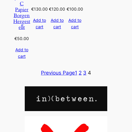
C
Papier
€
130.00
€
120.00
€
100.00
Borgen
Add to
Add to
Add to
Hergest
ellt
cart
cart
cart
€
50.00
Add to
cart
Previous Page
1
2
3
4