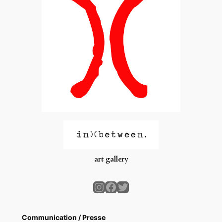
art gallery
Instagram
Facebook
Twitter
Communication / Presse