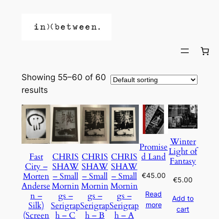
Showing 55–60 of 60
results
Winter
Promise
Light of
d Land
Fast
CHRIS
CHRIS
CHRIS
Fantasy
City –
SHAW
SHAW
SHAW
Morten
– Small
– Small
– Small
€
45.00
€
5.00
Anderse
Mornin
Mornin
Mornin
Read
n –
gs –
gs –
gs –
Add to
Silk)
Serigrap
Serigrap
Serigrap
more
cart
(Screen
h – C
h – B
h – A